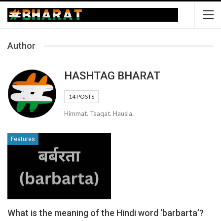
Author
HASHTAG BHARAT
14 POSTS
Himmat. Taaqat. Hausla.
Features
What is the meaning of the Hindi word ‘barbarta’?