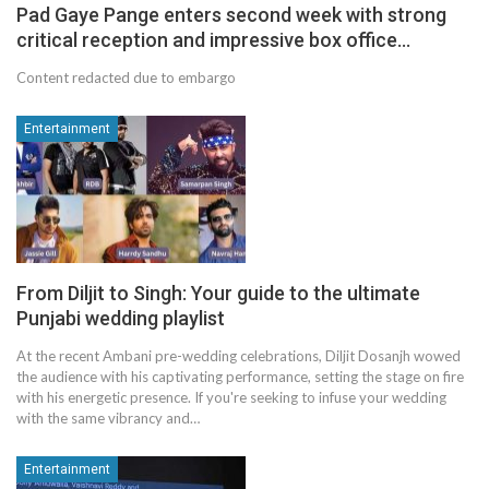
Pad Gaye Pange enters second week with strong
critical reception and impressive box office…
Content redacted due to embargo
Entertainment
From Diljit to Singh: Your guide to the ultimate
Punjabi wedding playlist
At the recent Ambani pre-wedding celebrations, Diljit Dosanjh wowed
the audience with his captivating performance, setting the stage on fire
with his energetic presence. If you're seeking to infuse your wedding
with the same vibrancy and…
Entertainment