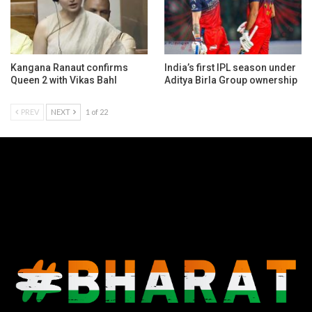
Kangana Ranaut confirms
India’s first IPL season under
Queen 2 with Vikas Bahl
Aditya Birla Group ownership
PREV
NEXT
1 of 22