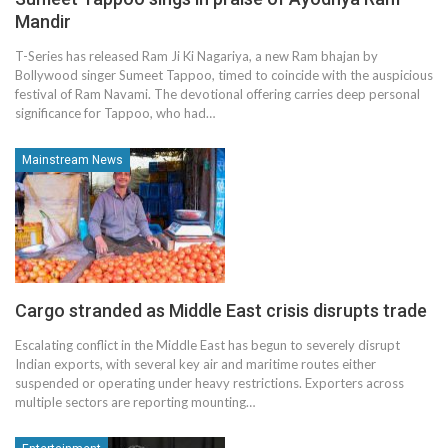
Mandir
T-Series has released Ram Ji Ki Nagariya, a new Ram bhajan by
Bollywood singer Sumeet Tappoo, timed to coincide with the auspicious
festival of Ram Navami. The devotional offering carries deep personal
significance for Tappoo, who had…
Mainstream News
Cargo stranded as Middle East crisis disrupts trade
Escalating conflict in the Middle East has begun to severely disrupt
Indian exports, with several key air and maritime routes either
suspended or operating under heavy restrictions. Exporters across
multiple sectors are reporting mounting…