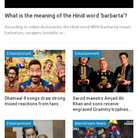
What is the meaning of the Hindi word ‘barbarta’?
According to online dictionaries, the Hindi word बर्बरता (barbarta) means
barbarism, savagery, brutality or…
Entertainment
Entertainment
Dhamaal 4 songs draw strong
Sarod maestro Amjad Ali
mixed reactions from fans
Khan and sons receive
engraved Grammy trophies…
Entertainment
Mainstream News