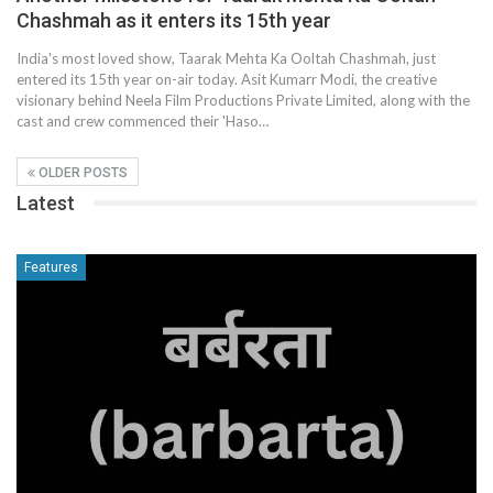
Chashmah as it enters its 15th year
India's most loved show, Taarak Mehta Ka Ooltah Chashmah, just
entered its 15th year on-air today. Asit Kumarr Modi, the creative
visionary behind Neela Film Productions Private Limited, along with the
cast and crew commenced their 'Haso…
OLDER POSTS
Latest
Features