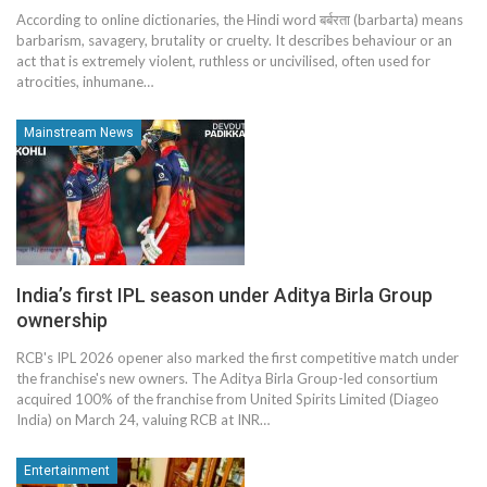
According to online dictionaries, the Hindi word बर्बरता (barbarta) means
barbarism, savagery, brutality or cruelty. It describes behaviour or an
act that is extremely violent, ruthless or uncivilised, often used for
atrocities, inhumane…
Mainstream News
India’s first IPL season under Aditya Birla Group
ownership
RCB's IPL 2026 opener also marked the first competitive match under
the franchise's new owners. The Aditya Birla Group-led consortium
acquired 100% of the franchise from United Spirits Limited (Diageo
India) on March 24, valuing RCB at INR…
Entertainment