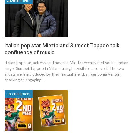
Entertainment
Italian pop star Mietta and Sumeet Tappoo talk
confluence of music
Italian pop star, actress, and novelist Mietta recently met soulful Indian
singer Sumeet Tappoo in Milan during his visit for a concert. The two
artists were introduced by their mutual friend, singer Sonja Venturi,
sparking an engaging…
Entertainment