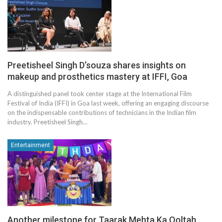
Preetisheel Singh D’souza shares insights on
makeup and prosthetics mastery at IFFI, Goa
A distinguished panel took center stage at the International Film
Festival of India (IFFI) in Goa last week, offering an engaging discourse
on the indispensable contributions of technicians in the Indian film
industry. Preetisheel Singh…
Entertainment
Another milestone for Taarak Mehta Ka Ooltah