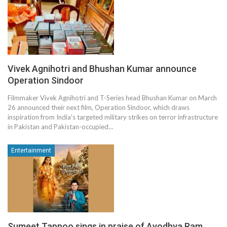
Vivek Agnihotri and Bhushan Kumar announce
Operation Sindoor
Filmmaker Vivek Agnihotri and T-Series head Bhushan Kumar on March
26 announced their next film, Operation Sindoor, which draws
inspiration from India's targeted military strikes on terror infrastructure
in Pakistan and Pakistan-occupied…
Entertainment
Sumeet Tappoo sings in praise of Ayodhya Ram