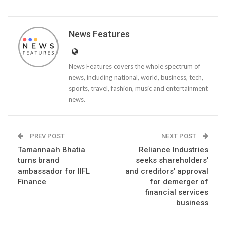
News Features
News Features covers the whole spectrum of
news, including national, world, business, tech,
sports, travel, fashion, music and entertainment
news.
PREV POST
NEXT POST
Tamannaah Bhatia
Reliance Industries
turns brand
seeks shareholders’
ambassador for IIFL
and creditors’ approval
Finance
for demerger of
financial services
business