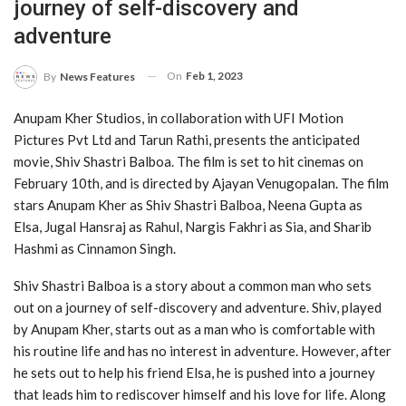
journey of self-discovery and
adventure
On
Feb 1, 2023
By
News Features
Anupam Kher Studios, in collaboration with UFI Motion
Pictures Pvt Ltd and Tarun Rathi, presents the anticipated
movie, Shiv Shastri Balboa. The film is set to hit cinemas on
February 10th, and is directed by Ajayan Venugopalan. The film
stars Anupam Kher as Shiv Shastri Balboa, Neena Gupta as
Elsa, Jugal Hansraj as Rahul, Nargis Fakhri as Sia, and Sharib
Hashmi as Cinnamon Singh.
Shiv Shastri Balboa is a story about a common man who sets
out on a journey of self-discovery and adventure. Shiv, played
by Anupam Kher, starts out as a man who is comfortable with
his routine life and has no interest in adventure. However, after
he sets out to help his friend Elsa, he is pushed into a journey
that leads him to rediscover himself and his love for life. Along