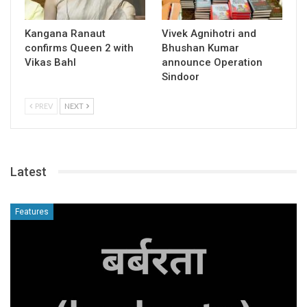
Kangana Ranaut
Vivek Agnihotri and
confirms Queen 2 with
Bhushan Kumar
Vikas Bahl
announce Operation
Sindoor
PREV
NEXT
Latest
Features