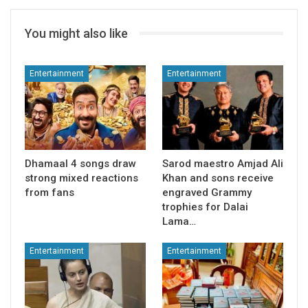
You might also like
Entertainment
Entertainment
Dhamaal 4 songs draw
Sarod maestro Amjad Ali
strong mixed reactions
Khan and sons receive
from fans
engraved Grammy
trophies for Dalai
Lama…
Entertainment
Entertainment