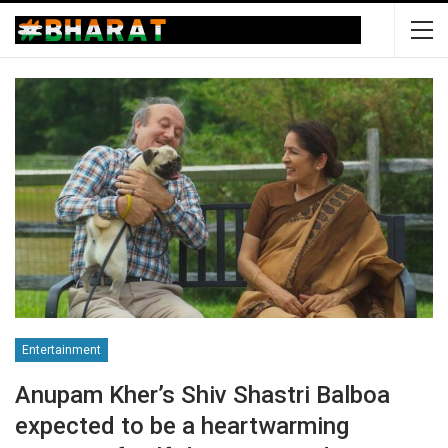
Entertainment
Anupam Kher’s Shiv Shastri Balboa
expected to be a heartwarming