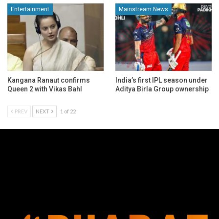
Entertainment
Mainstream News
Kangana Ranaut confirms
India’s first IPL season under
Queen 2 with Vikas Bahl
Aditya Birla Group ownership
PREV
NEXT
1 of 22