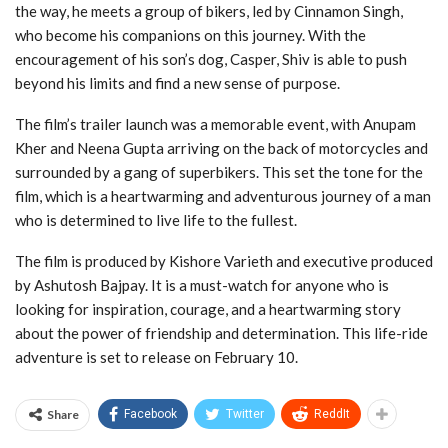
the way, he meets a group of bikers, led by Cinnamon Singh,
who become his companions on this journey. With the
encouragement of his son’s dog, Casper, Shiv is able to push
beyond his limits and find a new sense of purpose.
The film’s trailer launch was a memorable event, with Anupam
Kher and Neena Gupta arriving on the back of motorcycles and
surrounded by a gang of superbikers. This set the tone for the
film, which is a heartwarming and adventurous journey of a man
who is determined to live life to the fullest.
The film is produced by Kishore Varieth and executive produced
by Ashutosh Bajpay. It is a must-watch for anyone who is
looking for inspiration, courage, and a heartwarming story
about the power of friendship and determination. This life-ride
adventure is set to release on February 10.
Share
Facebook
Twitter
ReddIt