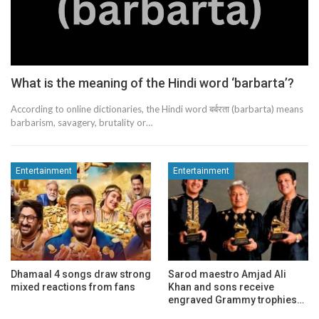
What is the meaning of the Hindi word ‘barbarta’?
According to online dictionaries, the Hindi word बर्बरता (barbarta) means
barbarism, savagery, brutality or…
Entertainment
Entertainment
Dhamaal 4 songs draw strong
Sarod maestro Amjad Ali
mixed reactions from fans
Khan and sons receive
engraved Grammy trophies…