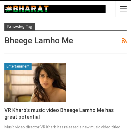
Browsing Tag
Bheege Lamho Me
Entertainment
VR Kharb’s music video Bheege Lamho Me has
great potential
Music video director VR Kharb has released a new music video titled