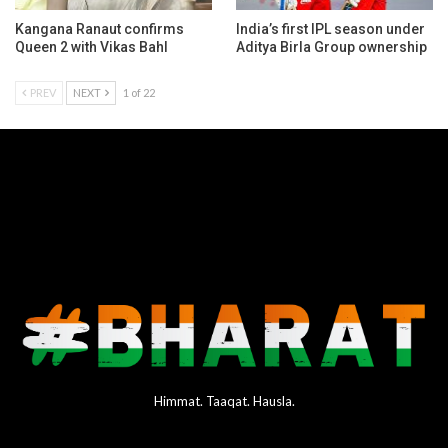
Kangana Ranaut confirms
India’s first IPL season under
Queen 2 with Vikas Bahl
Aditya Birla Group ownership
PREV
NEXT
1 of 22
Himmat. Taaqat. Hausla.