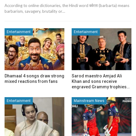
According to online dictionaries, the Hindi word बर्बरता (barbarta) means
barbarism, savagery, brutality or…
Entertainment
Entertainment
Dhamaal 4 songs draw strong
Sarod maestro Amjad Ali
mixed reactions from fans
Khan and sons receive
engraved Grammy trophies…
Entertainment
Mainstream News