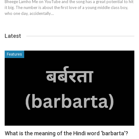
Bheege Lamho Me on YouTube and the song has a great potential to hit
it big. The number is about the first love of a young middle class boy,
who one day, accidentally…
Latest
Features
What is the meaning of the Hindi word ‘barbarta’?