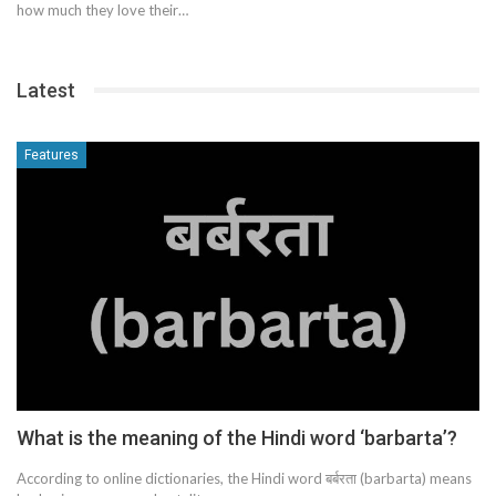
how much they love their…
Latest
Features
What is the meaning of the Hindi word ‘barbarta’?
According to online dictionaries, the Hindi word बर्बरता (barbarta) means