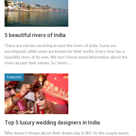
5 beautiful rivers of India
There are stories revolving around the rivers of India. Some are
worshipped, while some are known for their myths. Every river has a
beautiful story of its own. We don’t know much information about the
rivers except their names. So, here’s…
Features
Top 5 luxury wedding designers in India
Who doesn’t dream about their dream day in life? As the couple wants