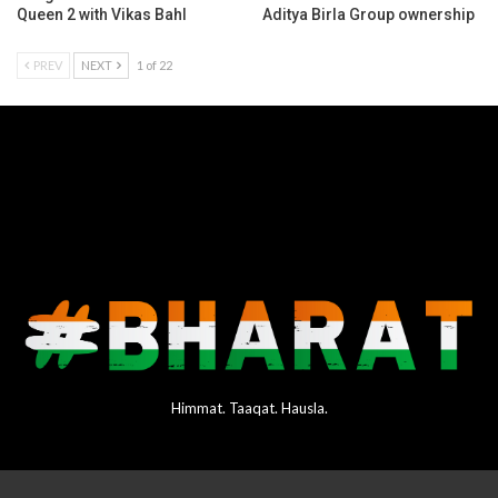
Queen 2 with Vikas Bahl
Aditya Birla Group ownership
PREV
NEXT
1 of 22
Himmat. Taaqat. Hausla.