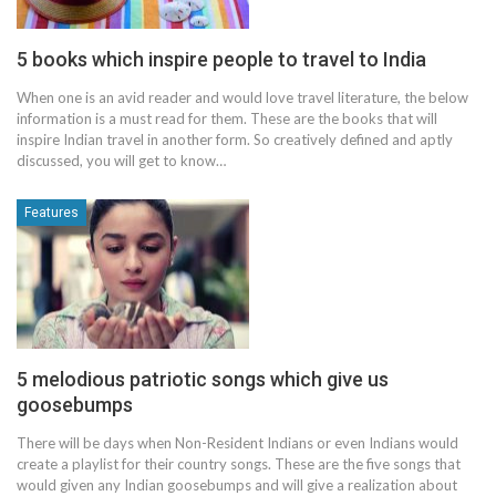
5 books which inspire people to travel to India
When one is an avid reader and would love travel literature, the below
information is a must read for them. These are the books that will
inspire Indian travel in another form. So creatively defined and aptly
discussed, you will get to know…
Features
5 melodious patriotic songs which give us
goosebumps
There will be days when Non-Resident Indians or even Indians would
create a playlist for their country songs. These are the five songs that
would given any Indian goosebumps and will give a realization about