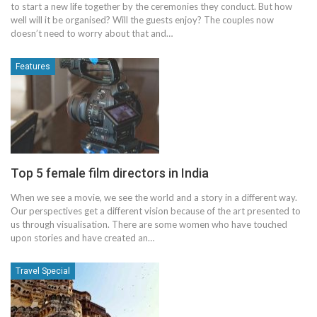
to start a new life together by the ceremonies they conduct. But how
well will it be organised? Will the guests enjoy? The couples now
doesn’t need to worry about that and…
Features
Top 5 female film directors in India
When we see a movie, we see the world and a story in a different way.
Our perspectives get a different vision because of the art presented to
us through visualisation. There are some women who have touched
upon stories and have created an…
Travel Special