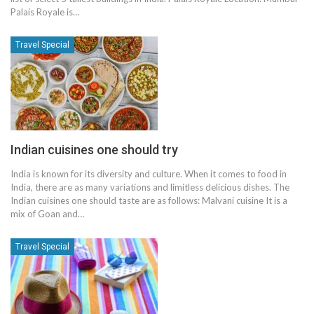
Palais Royale is…
Travel Special
Indian cuisines one should try
India is known for its diversity and culture. When it comes to food in
India, there are as many variations and limitless delicious dishes. The
Indian cuisines one should taste are as follows: Malvani cuisine It is a
mix of Goan and…
Travel Special