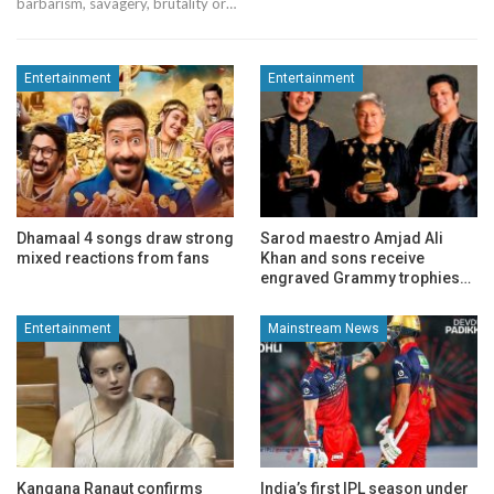
barbarism, savagery, brutality or…
Entertainment
Entertainment
Dhamaal 4 songs draw strong
Sarod maestro Amjad Ali
mixed reactions from fans
Khan and sons receive
engraved Grammy trophies…
Entertainment
Mainstream News
Kangana Ranaut confirms
India’s first IPL season under