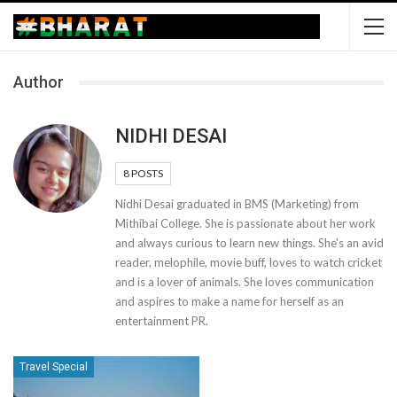
Author
NIDHI DESAI
8 POSTS
Nidhi Desai graduated in BMS (Marketing) from
Mithibai College. She is passionate about her work
and always curious to learn new things. She's an avid
reader, melophile, movie buff, loves to watch cricket
and is a lover of animals. She loves communication
and aspires to make a name for herself as an
entertainment PR.
Travel Special