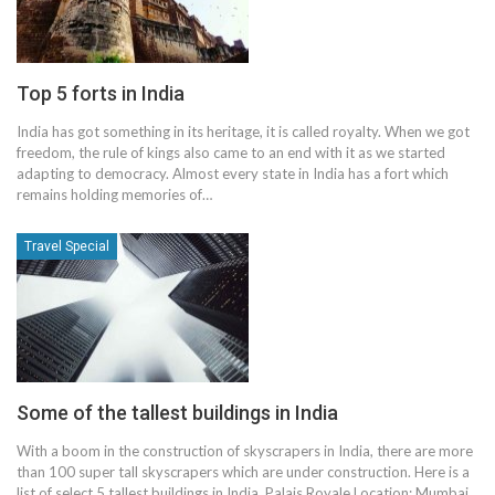
Top 5 forts in India
India has got something in its heritage, it is called royalty. When we got
freedom, the rule of kings also came to an end with it as we started
adapting to democracy. Almost every state in India has a fort which
remains holding memories of…
Travel Special
Some of the tallest buildings in India
With a boom in the construction of skyscrapers in India, there are more
than 100 super tall skyscrapers which are under construction. Here is a
list of select 5 tallest buildings in India. Palais Royale Location: Mumbai